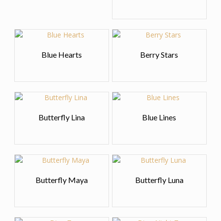
Blue Hearts
Berry Stars
Butterfly Lina
Blue Lines
Butterfly Maya
Butterfly Luna