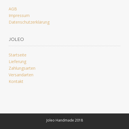
AGB
Impressum
Datenschutzerklärung
JOLEO
Startseite
Lieferung
Zahlungsarten
Versandarten
Kontakt
Joleo Handmade 2018