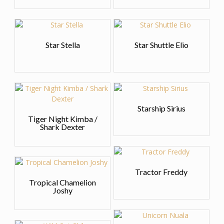
Star Stella
Star Shuttle Elio
Starship Sirius
Tiger Night Kimba /
Shark Dexter
Tractor Freddy
Tropical Chamelion
Joshy