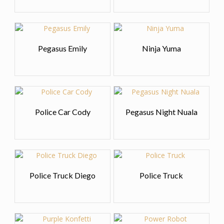
Pegasus Emily
Ninja Yuma
Police Car Cody
Pegasus Night Nuala
Police Truck Diego
Police Truck