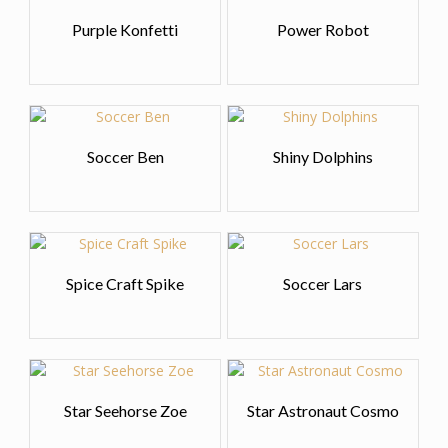
Purple Konfetti
Power Robot
Soccer Ben
Shiny Dolphins
Spice Craft Spike
Soccer Lars
Star Seehorse Zoe
Star Astronaut Cosmo