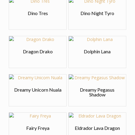
Dino Tres
Dino Night Tyro
Dragon Drako
Dolphin Lana
Dreamy Unicorn Nuala
Dreamy Pegasus
Shadow
Fairy Freya
Eldrador Lava Dragon