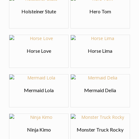
Holsteiner Stute
Hero Tom
Horse Love
Horse Lima
Mermaid Lola
Mermaid Delia
Ninja Kimo
Monster Truck Rocky