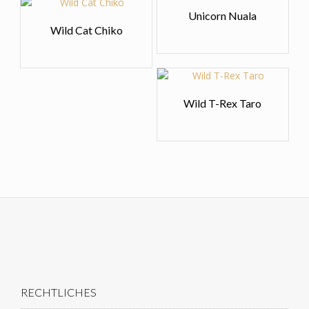
Unicorn Nuala
Wild Cat Chiko
Wild T-Rex Taro
RECHTLICHES