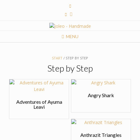
Skip
to
content
MENU
START
/ STEP BY STEP
Step by Step
Angry Shark
Adventures of Ayuma
Leavi
Anthrazit Triangles