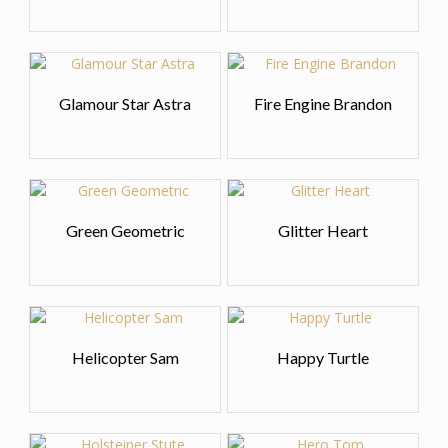
Glamour Star Astra
Fire Engine Brandon
Green Geometric
Glitter Heart
Helicopter Sam
Happy Turtle